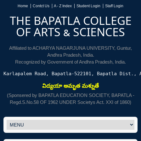
Home
Contct Us
A - Z Index
Student Login
Staff Login
THE BAPATLA COLLEGE
OF ARTS & SCIENCES
Affiliated to ACHARYA NAGARJUNA UNIVERSITY, Guntur,
Andhra Pradesh, India.
Recognized by Government of Andhra Pradesh, India.
Karlapalem Road, Bapatla-522101, Bapatla Dist., 
విద్యయా అమృత మశ్నుతే
(Sponsered by BAPATLA EDUCATION SOCIETY, BAPATLA -
Regd.S.No.58 OF 1962 UNDER Societys Act. XXI of 1860)