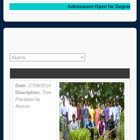
Admissions Open for Degree cours
Date:
27/08/2014
Discription:
Tree
Plantaion by
Alumni