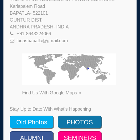
Karlapalem Road
BAPATLA- 522101
GUNTUR DIST.
ANDHRA PRADESH- INDIA
+91-8643224066
bcasbapatla@gmail.com
Find Us With Google Maps »
Stay Up to Date With What's Happening
Old Photos
PHOTOS
ALUMNI
SEMINERS