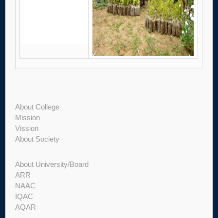
About College
Mission
Vission
About Society
About University/Board
ARR
NAAC
IQAC
AQAR