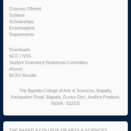
Courses Offered
Sylabus
Scholarships
Examinations
Departments
Downloads
NCC / NSS
Student Grievance Redressal Committee
Alumni
BCAS Moodle
The Bapatla College of Arts & Sciences, Bapatla.
Karlapalem Road, Bapatla, Guntur Dist., Andhra Pradesh,
INDIA - 522101
THE BAPATLA COLLEGE OF ARTS & SCIENCES